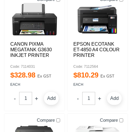
CANON PIXMA
EPSON ECOTANK
MEGATANK G3630
ET-4850 A4 COLOUR
INKJET PRINTER
PRINTER
Code: 7114031
Code: 7112564
$
328
.
98
$
810
.
29
Ex GST
Ex GST
EACH
EACH
Add
Add
Compare
Compare