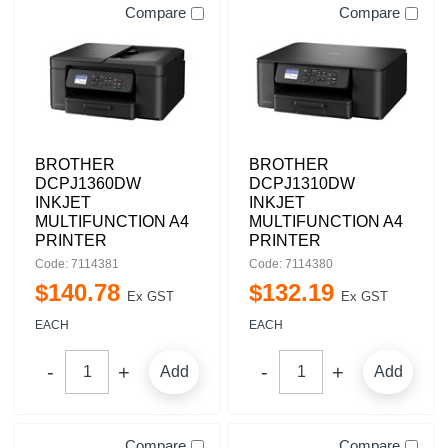
Compare
Compare
BROTHER
BROTHER
DCPJ1360DW
DCPJ1310DW
INKJET
INKJET
MULTIFUNCTION A4
MULTIFUNCTION A4
PRINTER
PRINTER
Code: 7114381
Code: 7114380
$
140
.
78
$
132
.
19
Ex GST
Ex GST
EACH
EACH
Add
Add
Compare
Compare