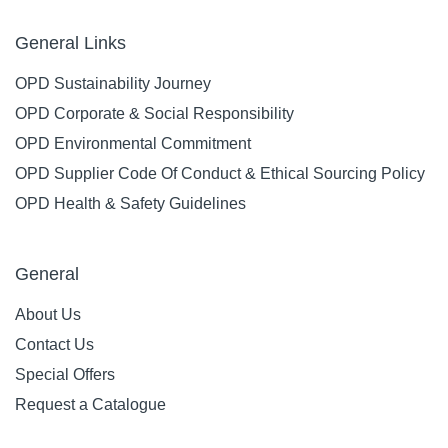
General Links
OPD Sustainability Journey
OPD Corporate & Social Responsibility
OPD Environmental Commitment
OPD Supplier Code Of Conduct & Ethical Sourcing Policy
OPD Health & Safety Guidelines
General
About Us
Contact Us
Special Offers
Request a Catalogue