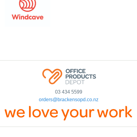
03 434 5599
orders@brackensopd.co.nz