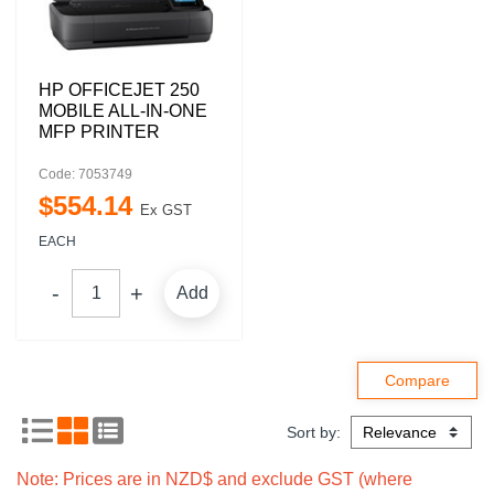
HP OFFICEJET 250
MOBILE ALL-IN-ONE
MFP PRINTER
Code: 7053749
$
554
.
14
Ex GST
EACH
Add
Sort by:
Note: Prices are in NZD$ and exclude GST (where