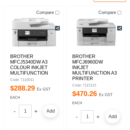
Compare
Compare
BROTHER
BROTHER
MFCJ5340DW A3
MFCJ6960DW
COLOUR INKJET
INKJET
MULTIFUNCTION
MULTIFUNCTION A3
PRINTER
Code: 7110011
Code: 7115115
$
288
.
29
Ex GST
$
470
.
26
Ex GST
EACH
EACH
Add
Add