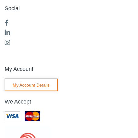
Social
My Account
My Account Details
We Accept