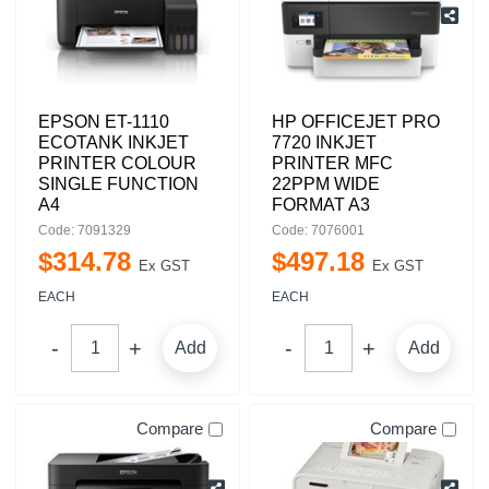
EPSON ET-1110
HP OFFICEJET PRO
ECOTANK INKJET
7720 INKJET
PRINTER COLOUR
PRINTER MFC
SINGLE FUNCTION
22PPM WIDE
A4
FORMAT A3
Code: 7091329
Code: 7076001
$
314
.
78
$
497
.
18
Ex GST
Ex GST
EACH
EACH
Add
Add
Compare
Compare