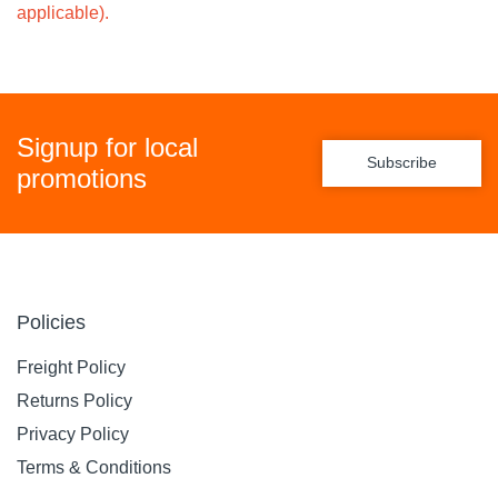
applicable).
Signup for local
Subscribe
promotions
Policies
Freight Policy
Returns Policy
Privacy Policy
Terms & Conditions