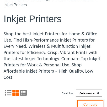
Inkjet Printers
Inkjet Printers
Shop the best Inkjet Printers for Home & Office
Use. Find High-Performance Inkjet Printers for
Every Need. Wireless & Multifunction Inkjet
Printers for Efficiency. Crisp, Vibrant Prints with
the Latest Inkjet Technology. Compare Top Inkjet
Printers for Work & Personal Use. Shop
Affordable Inkjet Printers – High Quality, Low
Cost.
Sort by: