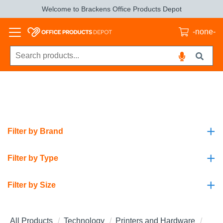
Welcome to Brackens Office Products Depot
-none-
+
Filter by Brand
+
Filter by Type
+
Filter by Size
All Products
Technology
Printers and Hardware