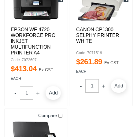
EPSON WF-4720
CANON CP1300
WORKFORCE PRO
SELPHY PRINTER
INKJET
WHITE
MULTIFUNCTION
PRINTER A4
Code: 7071519
$
261
.
89
Code: 7072607
Ex GST
$
413
.
04
Ex GST
EACH
EACH
Add
Add
Compare