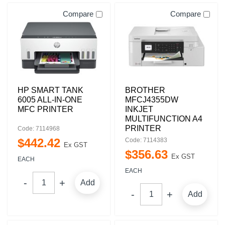
Compare
Compare
HP SMART TANK
BROTHER
6005 ALL-IN-ONE
MFCJ4355DW
MFC PRINTER
INKJET
MULTIFUNCTION A4
PRINTER
Code: 7114968
$
442
.
42
Code: 7114383
Ex GST
$
356
.
63
Ex GST
EACH
EACH
Add
Add