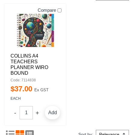
Compare
COLLINS A4
TEACHERS
PLANNER WIRO
BOUND
Code: 7114838
$
37
.
00
Ex GST
EACH
Add
Sort by: