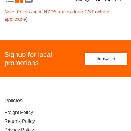
Note: Prices are in NZD$ and exclude GST (where
applicable).
Signup for local
Subscribe
promotions
Policies
Freight Policy
Returns Policy
Privacy Policy