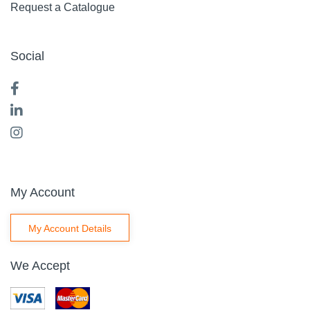
Request a Catalogue
Social
My Account
My Account Details
We Accept