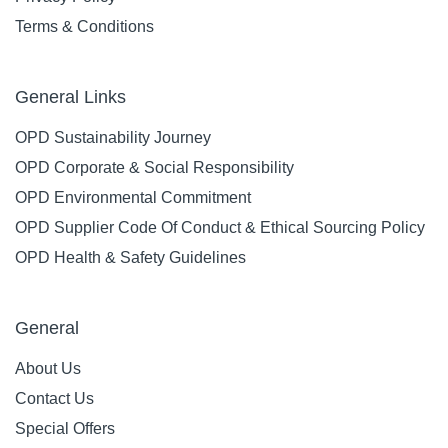
Terms & Conditions
General Links
OPD Sustainability Journey
OPD Corporate & Social Responsibility
OPD Environmental Commitment
OPD Supplier Code Of Conduct & Ethical Sourcing Policy
OPD Health & Safety Guidelines
General
About Us
Contact Us
Special Offers