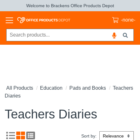
Welcome to Brackens Office Products Depot
-none-
All Products
Education
Pads and Books
Teachers
Diaries
Teachers Diaries
Sort by: