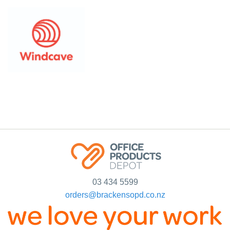
03 434 5599
orders@brackensopd.co.nz