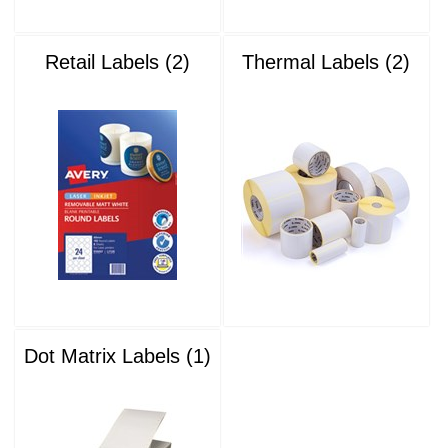
Retail Labels (2)
Thermal Labels (2)
Dot Matrix Labels (1)