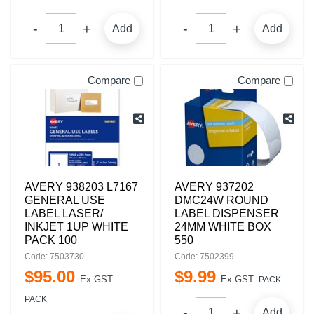
Add
Add
Compare
Compare
AVERY 938203 L7167
AVERY 937202
GENERAL USE
DMC24W ROUND
LABEL LASER/
LABEL DISPENSER
INKJET 1UP WHITE
24MM WHITE BOX
PACK 100
550
Code: 7503730
Code: 7502399
$
95
.
00
$
9
.
99
Ex GST
Ex GST
PACK
PACK
Add