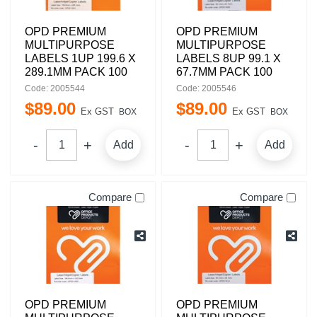
OPD PREMIUM
OPD PREMIUM
MULTIPURPOSE
MULTIPURPOSE
LABELS 1UP 199.6 X
LABELS 8UP 99.1 X
289.1MM PACK 100
67.7MM PACK 100
Code: 2005544
Code: 2005546
$
89
.
00
$
89
.
00
Ex GST
Ex GST
BOX
BOX
Add
Add
Compare
Compare
OPD PREMIUM
OPD PREMIUM