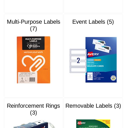
Multi-Purpose Labels
Event Labels (5)
(7)
Reinforcement Rings
Removable Labels (3)
(3)