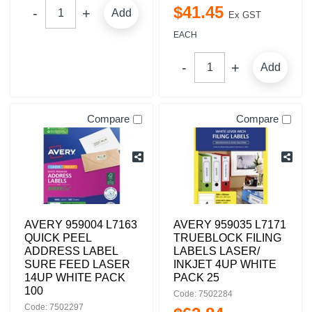
$
41
.
45
Add
Ex GST
EACH
Add
Compare
Compare
AVERY 959004 L7163
AVERY 959035 L7171
QUICK PEEL
TRUEBLOCK FILING
ADDRESS LABEL
LABELS LASER/
SURE FEED LASER
INKJET 4UP WHITE
14UP WHITE PACK
PACK 25
100
Code: 7502284
Code: 7502297