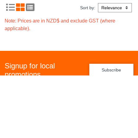
Sort by:
Note: Prices are in NZD$ and exclude GST (where
applicable).
Signup for local
Subscribe
promotions
Policies
Freight Policy
Returns Policy