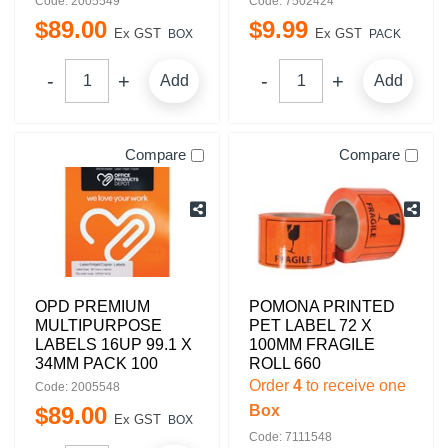
Code: 2005549
Code: 7502424
$
89
.
00
$
9
.
99
Ex GST
Ex GST
BOX
PACK
Add
Add
Compare
Compare
OPD PREMIUM
POMONA PRINTED
MULTIPURPOSE
PET LABEL 72 X
LABELS 16UP 99.1 X
100MM FRAGILE
34MM PACK 100
ROLL 660
Order
4
to receive one
Code: 2005548
$
89
.
00
Box
Ex GST
BOX
Code: 7111548