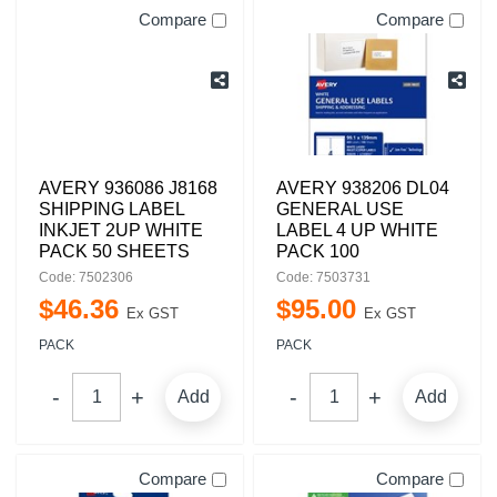
Compare
Compare
AVERY 936086 J8168
AVERY 938206 DL04
SHIPPING LABEL
GENERAL USE
INKJET 2UP WHITE
LABEL 4 UP WHITE
PACK 50 SHEETS
PACK 100
Code: 7502306
Code: 7503731
$
46
.
36
$
95
.
00
Ex GST
Ex GST
PACK
PACK
Add
Add
Compare
Compare