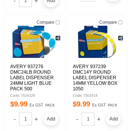
Add
Compare
Compare
AVERY 937276
AVERY 937239
DMC24LB ROUND
DMC14Y ROUND
LABEL DISPENSER
LABEL DISPENSER
24MM LIGHT BLUE
14MM YELLOW BOX
PACK 500
1050
Code: 7524329
Code: 7502416
$
9
.
99
$
9
.
99
Ex GST
Ex GST
PACK
PACK
Add
Add