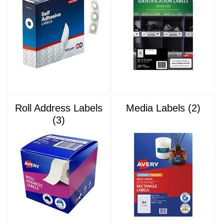
Roll Address Labels
Media Labels (2)
(3)