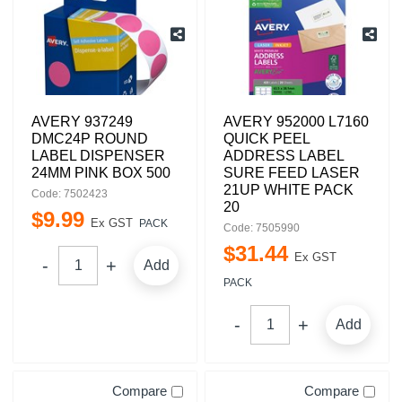
AVERY 937249
AVERY 952000 L7160
DMC24P ROUND
QUICK PEEL
LABEL DISPENSER
ADDRESS LABEL
24MM PINK BOX 500
SURE FEED LASER
21UP WHITE PACK
Code: 7502423
20
$
9
.
99
Ex GST
PACK
Code: 7505990
$
31
.
44
Ex GST
Add
PACK
Add
Compare
Compare