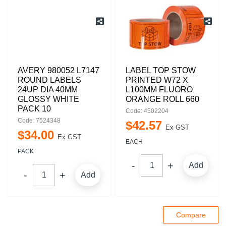
AVERY 980052 L7147
LABEL TOP STOW
ROUND LABELS
PRINTED W72 X
24UP DIA 40MM
L100MM FLUORO
GLOSSY WHITE
ORANGE ROLL 660
PACK 10
Code: 4502204
Code: 7524348
$
42
.
57
Ex GST
$
34
.
00
Ex GST
EACH
PACK
Add
Add