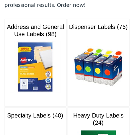
professional results. Order now!
Address and General
Dispenser Labels (76)
Use Labels (98)
Specialty Labels (40)
Heavy Duty Labels
(24)