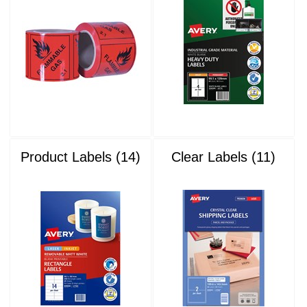
Product Labels (14)
Clear Labels (11)