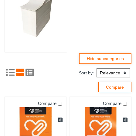
Sort by:
Compare
Compare