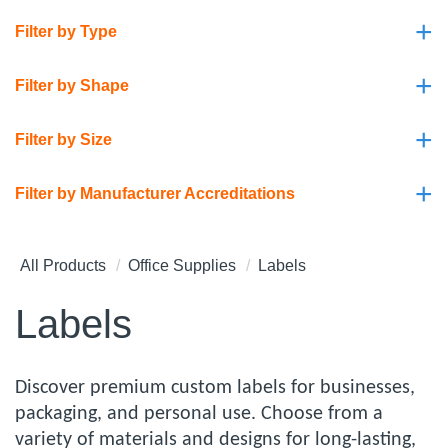
+
Filter by Type
+
Filter by Shape
+
Filter by Size
+
Filter by Manufacturer Accreditations
All Products
Office Supplies
Labels
Labels
Discover premium custom labels for businesses,
packaging, and personal use. Choose from a
variety of materials and designs for long-lasting,