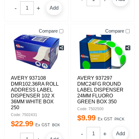
Add
Compare
Compare
AVERY 937108
AVERY 937297
DMR102.36RA ROLL
DMC24FG ROUND
ADDRESS LABEL
LABEL DISPENSER
DISPENSER 102 X
24MM FLUORO
36MM WHITE BOX
GREEN BOX 350
250
Code: 7502500
Code: 7502431
$
9
.
99
Ex GST
PACK
$
22
.
99
Ex GST
BOX
Add