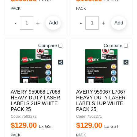
PACK
PACK
Add
Add
Compare
Compare
AVERY 959068 L7068
AVERY 959067 L7067
HEAVY DUTY LASER
HEAVY DUTY LASER
LABELS 2UP WHITE
LABELS 1UP WHITE
PACK 25
PACK 25
Code: 7502272
Code: 7502271
$
129
.
00
$
129
.
00
Ex GST
Ex GST
PACK
PACK