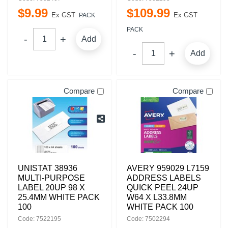
$
9
.
99
$
109
.
99
Ex GST
Ex GST
PACK
PACK
Add
Add
Compare
Compare
UNISTAT 38936
AVERY 959029 L7159
MULTI-PURPOSE
ADDRESS LABELS
LABEL 20UP 98 X
QUICK PEEL 24UP
25.4MM WHITE PACK
W64 X L33.8MM
100
WHITE PACK 100
Code: 7522195
Code: 7502294