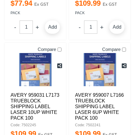
$
77
.
94
$
109
.
99
Ex GST
Ex GST
PACK
PACK
Add
Add
Compare
Compare
AVERY 959031 L7173
AVERY 959007 L7166
TRUEBLOCK
TRUEBLOCK
SHIPPING LABEL
SHIPPING LABEL
LASER 10UP WHITE
LASER 6UP WHITE
PACK 100
PACK 100
Code: 7502245
Code: 7502241
$
109
.
99
$
109
.
99
Ex GST
Ex GST