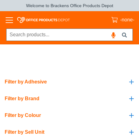
Welcome to Brackens Office Products Depot
-none-
+
Filter by Adhesive
+
Filter by Brand
+
Filter by Colour
+
Filter by Sell Unit