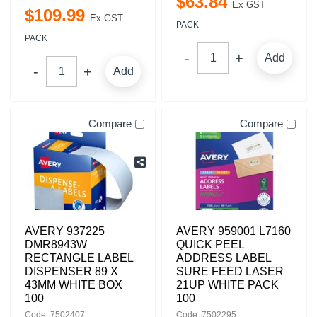
$
63
.
84
Ex GST
$
109
.
99
Ex GST
PACK
PACK
Add
Add
Compare
Compare
AVERY 937225
AVERY 959001 L7160
DMR8943W
QUICK PEEL
RECTANGLE LABEL
ADDRESS LABEL
DISPENSER 89 X
SURE FEED LASER
43MM WHITE BOX
21UP WHITE PACK
100
100
Code: 7502407
Code: 7502295