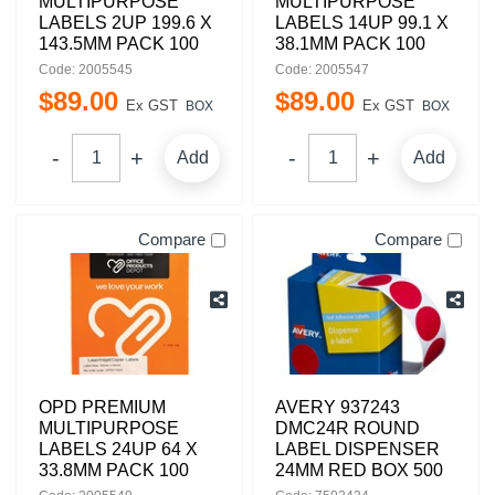
MULTIPURPOSE
MULTIPURPOSE
LABELS 2UP 199.6 X
LABELS 14UP 99.1 X
143.5MM PACK 100
38.1MM PACK 100
Code: 2005545
Code: 2005547
$
89
.
00
$
89
.
00
Ex GST
Ex GST
BOX
BOX
Add
Add
Compare
Compare
OPD PREMIUM
AVERY 937243
MULTIPURPOSE
DMC24R ROUND
LABELS 24UP 64 X
LABEL DISPENSER
33.8MM PACK 100
24MM RED BOX 500