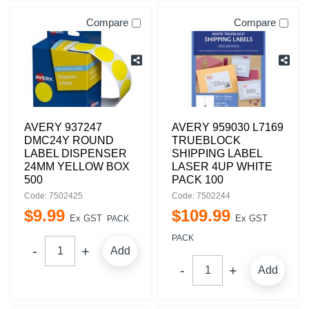
Compare
Compare
AVERY 937247
AVERY 959030 L7169
DMC24Y ROUND
TRUEBLOCK
LABEL DISPENSER
SHIPPING LABEL
24MM YELLOW BOX
LASER 4UP WHITE
500
PACK 100
Code: 7502425
Code: 7502244
$
9
.
99
$
109
.
99
Ex GST
Ex GST
PACK
PACK
Add
Add