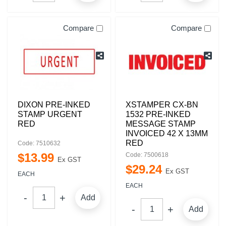
Compare
Compare
DIXON PRE-INKED
XSTAMPER CX-BN
STAMP URGENT
1532 PRE-INKED
RED
MESSAGE STAMP
INVOICED 42 X 13MM
RED
Code: 7510632
$
13
.
99
Code: 7500618
Ex GST
$
29
.
24
Ex GST
EACH
EACH
Add
Add