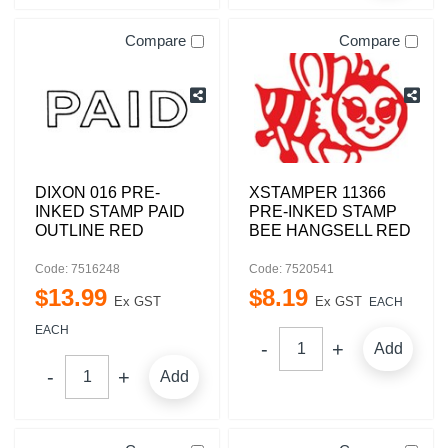
Compare
Compare
DIXON 016 PRE-
XSTAMPER 11366
INKED STAMP PAID
PRE-INKED STAMP
OUTLINE RED
BEE HANGSELL RED
Code: 7516248
Code: 7520541
$
13
.
99
$
8
.
19
Ex GST
Ex GST
EACH
EACH
Add
Add