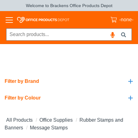
Welcome to Brackens Office Products Depot
-none-
+
Filter by Brand
+
Filter by Colour
All Products
Office Supplies
Rubber Stamps and
Banners
Message Stamps