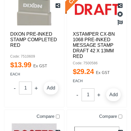
DIXON PRE-INKED
XSTAMPER CX-BN
STAMP COMPLETED
1068 PRE-INKED
RED
MESSAGE STAMP
DRAFT 42 X 13MM
RED
Code: 7510609
$
13
.
99
Code: 7500586
Ex GST
$
29
.
24
Ex GST
EACH
EACH
Add
Add
Compare
Compare