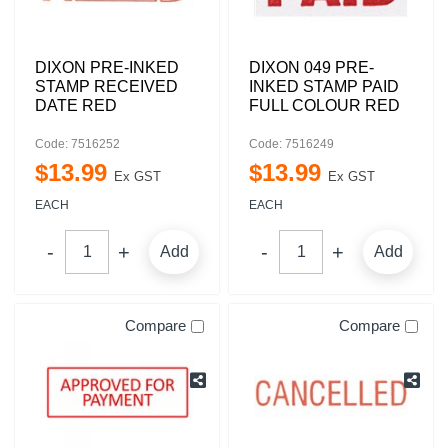
DIXON PRE-INKED
DIXON 049 PRE-
STAMP RECEIVED
INKED STAMP PAID
DATE RED
FULL COLOUR RED
Code: 7516252
Code: 7516249
$
13
.
99
$
13
.
99
Ex GST
Ex GST
EACH
EACH
Add
Add
Compare
Compare