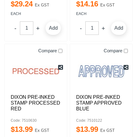
$
29
.
24
$
14
.
16
Ex GST
Ex GST
EACH
EACH
Add
Add
Compare
Compare
DIXON PRE-INKED
DIXON PRE-INKED
STAMP PROCESSED
STAMP APPROVED
RED
BLUE
Code: 7510630
Code: 7510122
$
13
.
99
$
13
.
99
Ex GST
Ex GST