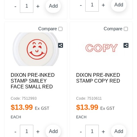
Add
Add
Compare
Compare
DIXON PRE-INKED
DIXON PRE-INKED
STAMP SMILEY
STAMP COPY RED
FACE SMALL RED
Code: 7512993
Code: 7510611
$
13
.
99
$
13
.
99
Ex GST
Ex GST
EACH
EACH
Add
Add