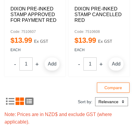
DIXON PRE-INKED
DIXON PRE-INKED
STAMP APPROVED
STAMP CANCELLED
FOR PAYMENT RED
RED
Code: 7510607
Code: 7510608
$
13
.
99
$
13
.
99
Ex GST
Ex GST
EACH
EACH
Add
Add
Sort by:
Note: Prices are in NZD$ and exclude GST (where
applicable).