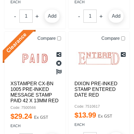
EACH
EACH
Add
Add
Compare
Compare
XSTAMPER CX-BN
DIXON PRE-INKED
1005 PRE-INKED
STAMP ENTERED
MESSAGE STAMP
DATE RED
PAID 42 X 13MM RED
Code: 7510617
Code: 7500566
$
13
.
99
$
29
.
24
Ex GST
Ex GST
EACH
EACH