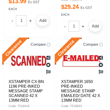
$
13
.
99
Ex GST
$
29
.
24
Ex GST
EACH
EACH
Add
Add
Compare
Compare
XSTAMPER CX-BN
XSTAMPER 1650
1196 PRE-INKED
PRE-INKED
MESSAGE STAMP
MESSAGE STAMP
SCANNED 42 X
EMAILED/ DATE 42 X
13MM RED
13MM RED
Code: 7519416
Code: 7519823