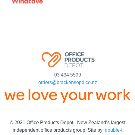
03 434 5599
orders@brackensopd.co.nz
© 2021 Office Products Depot - New Zealand’s largest
independent office products group. Site by:
double-t