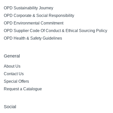
OPD Sustainability Journey
OPD Corporate & Social Responsibility
OPD Environmental Commitment
OPD Supplier Code Of Conduct & Ethical Sourcing Policy
OPD Health & Safety Guidelines
General
About Us
Contact Us
Special Offers
Request a Catalogue
Social