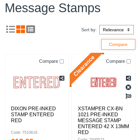
Message Stamps
Sort by:
Compare
Compare
DIXON PRE-INKED
XSTAMPER CX-BN
STAMP ENTERED
1021 PRE-INKED
RED
MESSAGE STAMP
ENTERED 42 X 13MM
RED
Code: 7510616
Code: 7500573