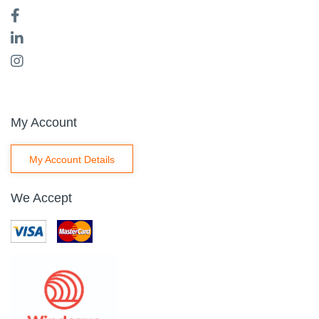
My Account
My Account Details
We Accept