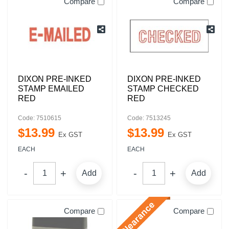
Compare
Compare
DIXON PRE-INKED
DIXON PRE-INKED
STAMP EMAILED
STAMP CHECKED
RED
RED
Code: 7510615
Code: 7513245
$
13
.
99
$
13
.
99
Ex GST
Ex GST
EACH
EACH
Add
Add
Compare
Compare