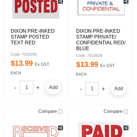
DIXON PRE-INKED
DIXON PRE-INKED
STAMP POSTED
STAMP PRIVATE/
TEXT RED
CONFIDENTIAL RED/
BLUE
Code: 7516250
Code: 7510628
$
13
.
99
$
13
.
99
Ex GST
Ex GST
EACH
EACH
Add
Add
Compare
Compare