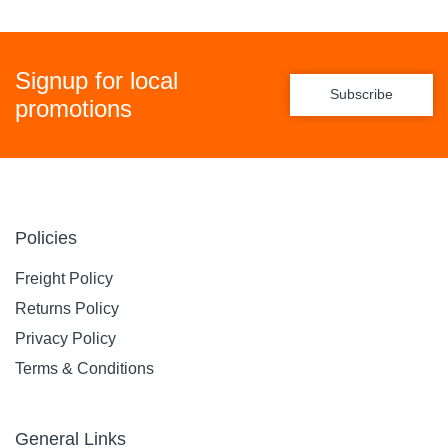
Signup for local
Subscribe
promotions
Policies
Freight Policy
Returns Policy
Privacy Policy
Terms & Conditions
General Links