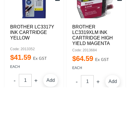
BROTHER LC3317Y
BROTHER
INK CARTRIDGE
LC3319XLM INK
YELLOW
CARTRIDGE HIGH
YIELD MAGENTA
Code: 2013352
Code: 2013684
$
41
.
59
$
64
.
59
Ex GST
Ex GST
EACH
EACH
Add
Add
Compare
Compare