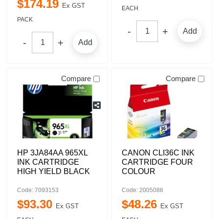
$
174
.
19
Ex GST
EACH
PACK
Add
Add
Compare
Compare
HP 3JA84AA 965XL
CANON CLI36C INK
INK CARTRIDGE
CARTRIDGE FOUR
HIGH YIELD BLACK
COLOUR
Code: 7093153
Code: 2005086
$
93
.
30
$
48
.
26
Ex GST
Ex GST