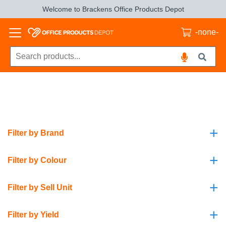
Welcome to Brackens Office Products Depot
-none-
+
Filter by Brand
+
Filter by Colour
+
Filter by Sell Unit
+
Filter by Yield