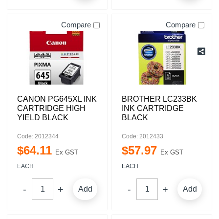
Compare
Compare
CANON PG645XL INK
BROTHER LC233BK
CARTRIDGE HIGH
INK CARTRIDGE
YIELD BLACK
BLACK
Code: 2012344
Code: 2012433
$
64
.
11
$
57
.
97
Ex GST
Ex GST
EACH
EACH
Add
Add