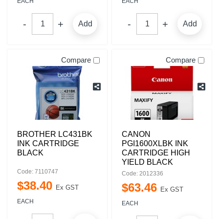
EACH
EACH
Add
Add
Compare
Compare
BROTHER LC431BK
CANON
INK CARTRIDGE
PGI1600XLBK INK
BLACK
CARTRIDGE HIGH
YIELD BLACK
Code: 7110747
Code: 2012336
$
38
.
40
$
63
.
46
Ex GST
Ex GST
EACH
EACH