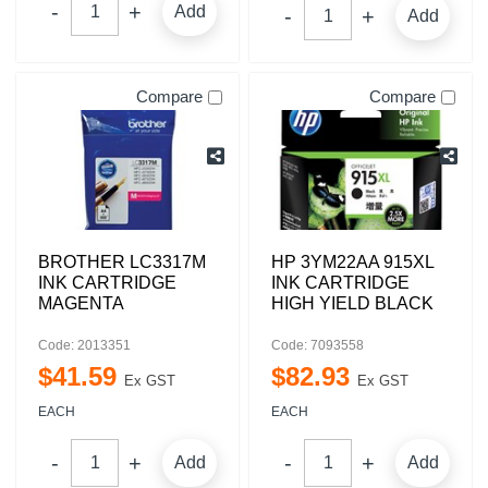
Add
Add
Compare
Compare
BROTHER LC3317M
HP 3YM22AA 915XL
INK CARTRIDGE
INK CARTRIDGE
MAGENTA
HIGH YIELD BLACK
Code: 2013351
Code: 7093558
$
41
.
59
$
82
.
93
Ex GST
Ex GST
EACH
EACH
Add
Add