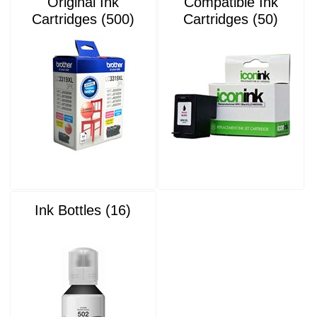
Original Ink
Compatible Ink
Cartridges (500)
Cartridges (50)
Ink Bottles (16)