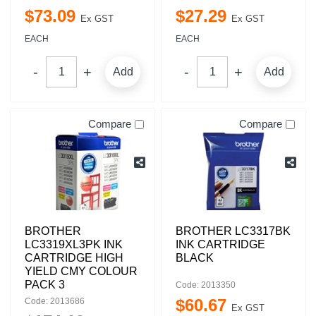
$
73
.
09
$
27
.
29
Ex GST
Ex GST
EACH
EACH
Add
Add
Compare
Compare
BROTHER
BROTHER LC3317BK
LC3319XL3PK INK
INK CARTRIDGE
CARTRIDGE HIGH
BLACK
YIELD CMY COLOUR
PACK 3
Code: 2013350
$
60
.
67
Code: 2013686
Ex GST