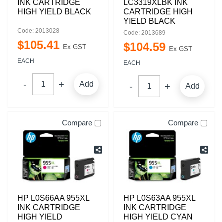
INK CARTRIDGE
LC3319XLBK INK
HIGH YIELD BLACK
CARTRIDGE HIGH
YIELD BLACK
Code: 2013028
Code: 2013689
$
105
.
41
$
104
.
59
Ex GST
Ex GST
EACH
EACH
Add
Add
Compare
Compare
HP L0S66AA 955XL
HP L0S63AA 955XL
INK CARTRIDGE
INK CARTRIDGE
HIGH YIELD
HIGH YIELD CYAN