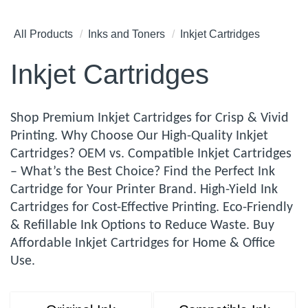
All Products
Inks and Toners
Inkjet Cartridges
Inkjet Cartridges
Shop Premium Inkjet Cartridges for Crisp & Vivid
Printing. Why Choose Our High-Quality Inkjet
Cartridges? OEM vs. Compatible Inkjet Cartridges
– What’s the Best Choice? Find the Perfect Ink
Cartridge for Your Printer Brand. High-Yield Ink
Cartridges for Cost-Effective Printing. Eco-Friendly
& Refillable Ink Options to Reduce Waste. Buy
Affordable Inkjet Cartridges for Home & Office
Use.