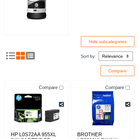
Sort by:
Compare
Compare
HP L0S72AA 955XL
BROTHER