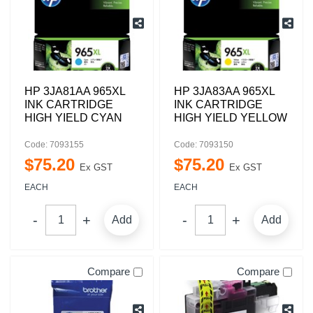
HP 3JA81AA 965XL
HP 3JA83AA 965XL
INK CARTRIDGE
INK CARTRIDGE
HIGH YIELD CYAN
HIGH YIELD YELLOW
Code: 7093155
Code: 7093150
$
75
.
20
$
75
.
20
Ex GST
Ex GST
EACH
EACH
Add
Add
Compare
Compare