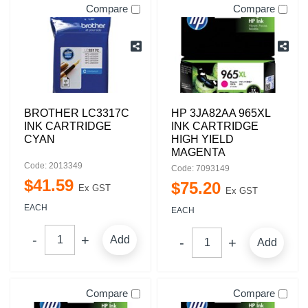
Compare
Compare
BROTHER LC3317C
HP 3JA82AA 965XL
INK CARTRIDGE
INK CARTRIDGE
CYAN
HIGH YIELD
MAGENTA
Code: 2013349
Code: 7093149
$
41
.
59
$
75
.
20
Ex GST
Ex GST
EACH
EACH
Add
Add
Compare
Compare