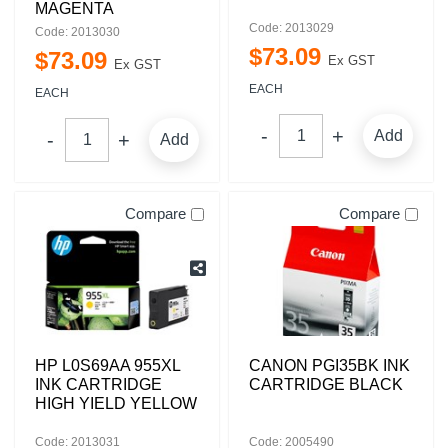
MAGENTA
Code: 2013029
Code: 2013030
$
73
.
09
$
73
.
09
Ex GST
Ex GST
EACH
EACH
Add
Add
Compare
Compare
HP L0S69AA 955XL
CANON PGI35BK INK
INK CARTRIDGE
CARTRIDGE BLACK
HIGH YIELD YELLOW
Code: 2013031
Code: 2005490