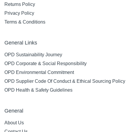
Returns Policy
Privacy Policy
Terms & Conditions
General Links
OPD Sustainability Journey
OPD Corporate & Social Responsibility
OPD Environmental Commitment
OPD Supplier Code Of Conduct & Ethical Sourcing Policy
OPD Health & Safety Guidelines
General
About Us
Contact Us