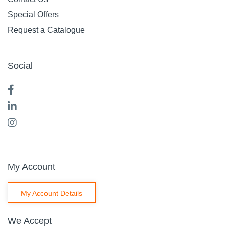
Special Offers
Request a Catalogue
Social
My Account
My Account Details
We Accept