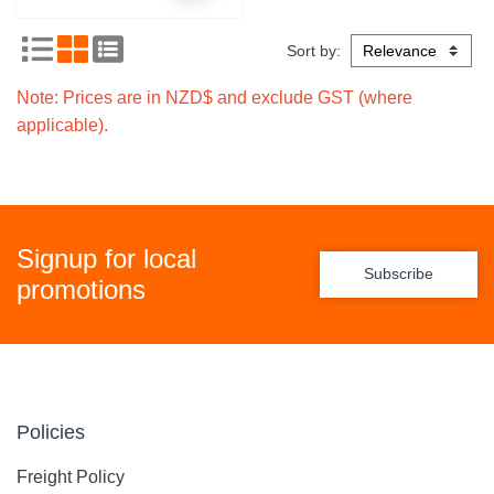
Sort by:
Note: Prices are in NZD$ and exclude GST (where
applicable).
Signup for local
Subscribe
promotions
Policies
Freight Policy