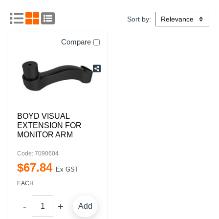
Sort by:
Compare
BOYD VISUAL
EXTENSION FOR
MONITOR ARM
Code: 7090604
$
67
.
84
Ex GST
EACH
Add