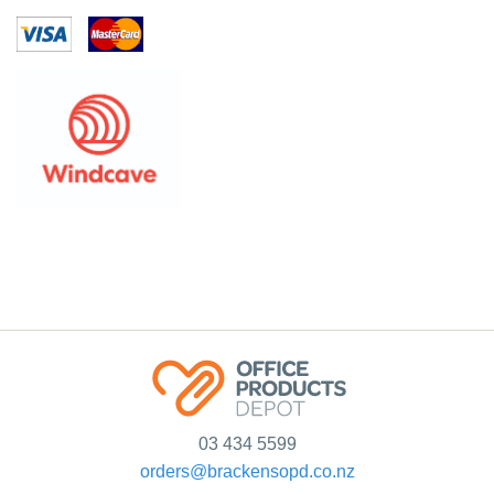
03 434 5599
orders@brackensopd.co.nz