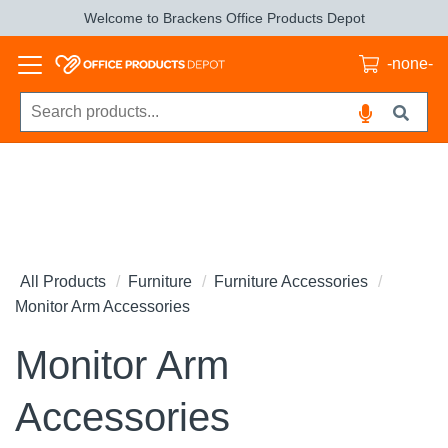
Welcome to Brackens Office Products Depot
-none-
All Products
Furniture
Furniture Accessories
Monitor Arm Accessories
Monitor Arm
Accessories