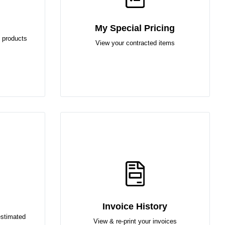
My Special Pricing
 products
View your contracted items
Invoice History
estimated
View & re-print your invoices