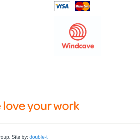
roup. Site by:
double-t