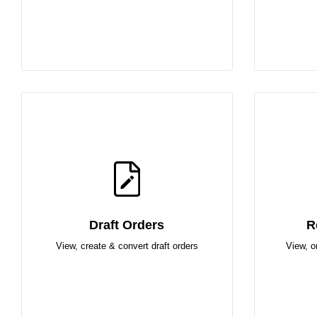
Draft Orders
R
View, create & convert draft orders
View, o