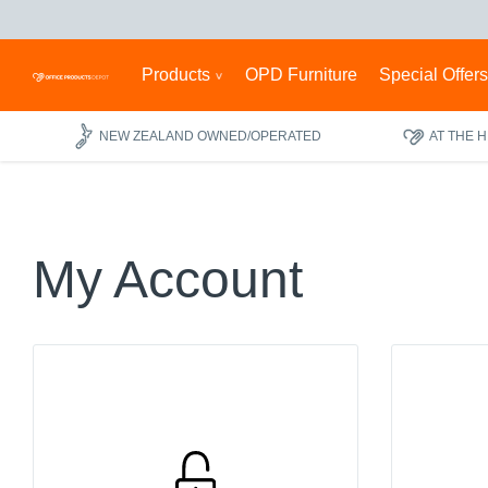
Products
OPD Furniture
Special Offer
NEW ZEALAND OWNED/OPERATED
AT THE 
My Account