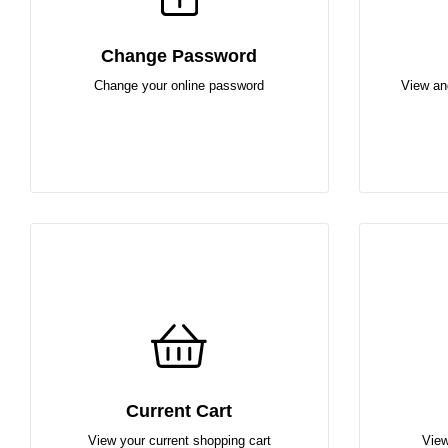
Change Password
Change your online password
View an
Current Cart
View your current shopping cart
View