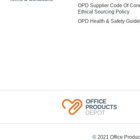
OPD Supplier Code Of Con
Ethical Sourcing Policy
OPD Health & Safety Guide
© 2021 Office Product