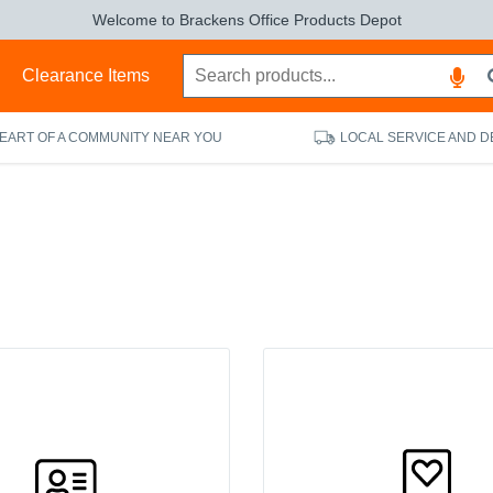
Welcome to Brackens Office Products Depot
s
Clearance Items
HEART OF A COMMUNITY NEAR YOU
LOCAL SERVICE AND D