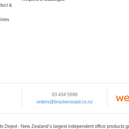
duct &
lines
03 434 5599
orders@brackensopd.co.nz
s Depot - New Zealand’s largest independent office products g