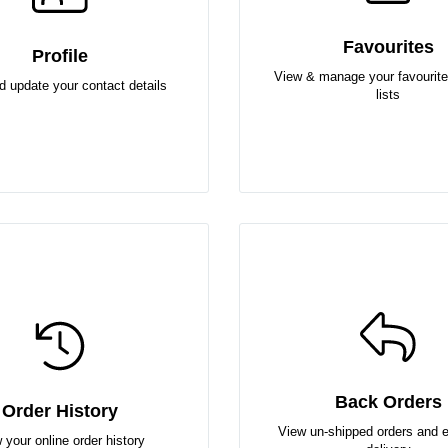
Favourites
Profile
View & manage your favourite
d update your contact details
lists
Back Orders
Order History
View un-shipped orders and 
 your online order history