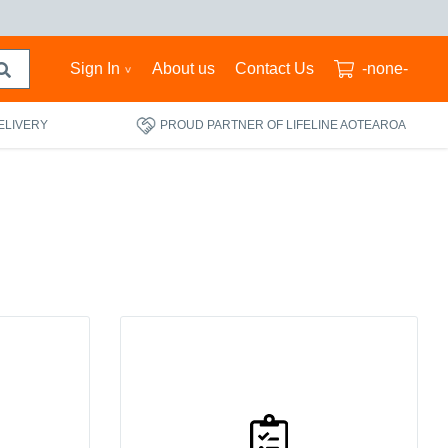
Sign In
About us
Contact Us
-none-
ELIVERY
PROUD PARTNER OF LIFELINE AOTEAROA