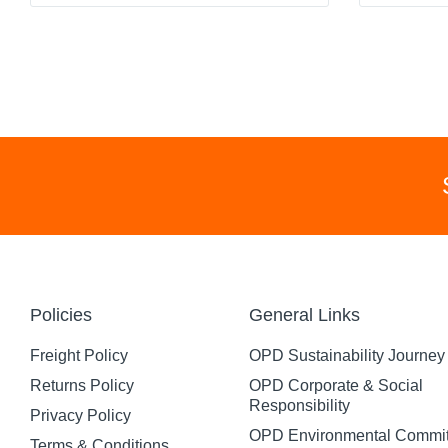
Policies
General Links
Freight Policy
OPD Sustainability Journey
Returns Policy
OPD Corporate & Social
Responsibility
Privacy Policy
OPD Environmental Commi
Terms & Conditions