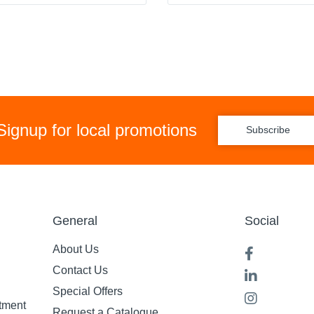
Signup for local promotions
Subscribe
General
Social
About Us
Contact Us
Special Offers
tment
Request a Catalogue