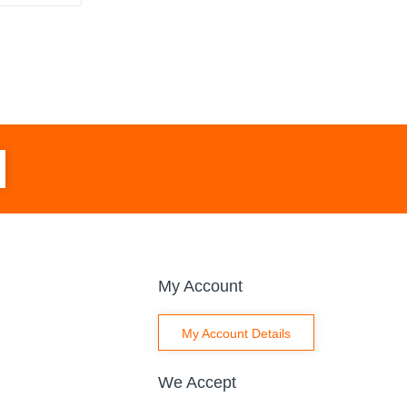
My Account
My Account Details
We Accept