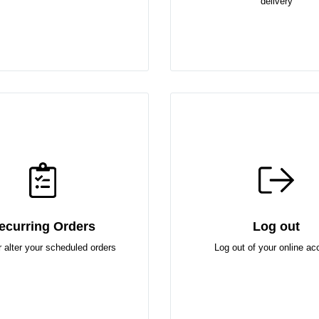
delivery
ecurring Orders
Log out
r alter your scheduled orders
Log out of your online ac