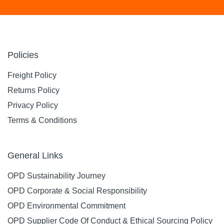
Policies
Freight Policy
Returns Policy
Privacy Policy
Terms & Conditions
General Links
OPD Sustainability Journey
OPD Corporate & Social Responsibility
OPD Environmental Commitment
OPD Supplier Code Of Conduct & Ethical Sourcing Policy