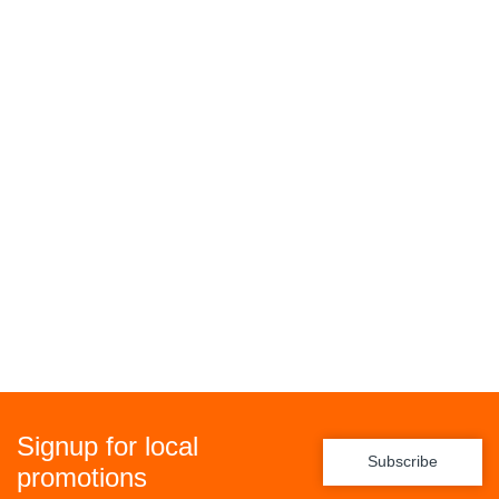
Signup for local
Subscribe
promotions