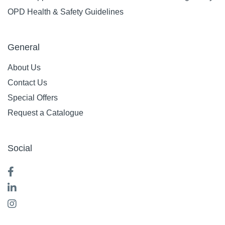
OPD Health & Safety Guidelines
General
About Us
Contact Us
Special Offers
Request a Catalogue
Social