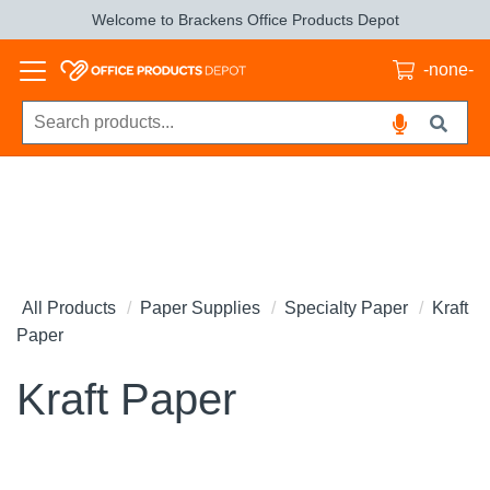
Welcome to Brackens Office Products Depot
-none-
All Products
Paper Supplies
Specialty Paper
Kraft
Paper
Kraft Paper