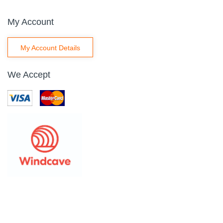
My Account
My Account Details
We Accept