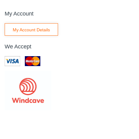
My Account
My Account Details
We Accept