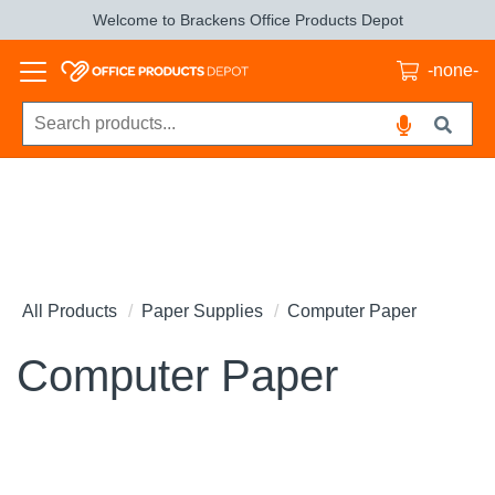
Welcome to Brackens Office Products Depot
-none-
All Products
Paper Supplies
Computer Paper
Computer Paper