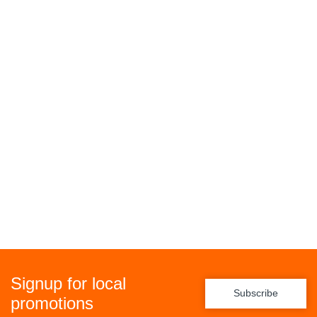
Signup for local
Subscribe
promotions