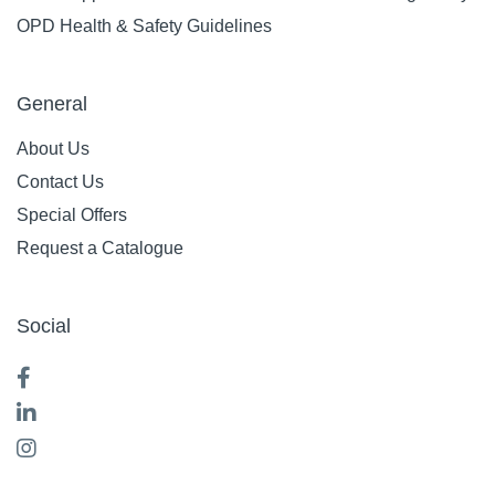
OPD Health & Safety Guidelines
General
About Us
Contact Us
Special Offers
Request a Catalogue
Social