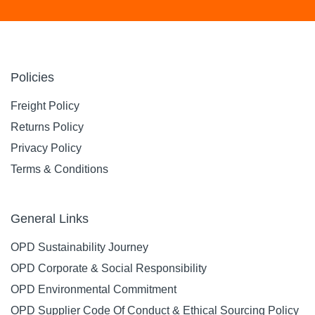
Policies
Freight Policy
Returns Policy
Privacy Policy
Terms & Conditions
General Links
OPD Sustainability Journey
OPD Corporate & Social Responsibility
OPD Environmental Commitment
OPD Supplier Code Of Conduct & Ethical Sourcing Policy